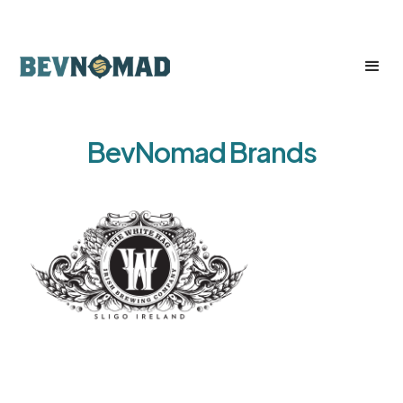
BevNomad Brands