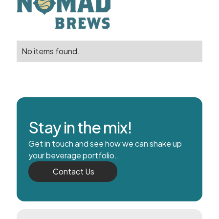
No items found.
Stay in the mix!
Get in touch and see how we can shake up
your beverage portfolio..
Contact Us