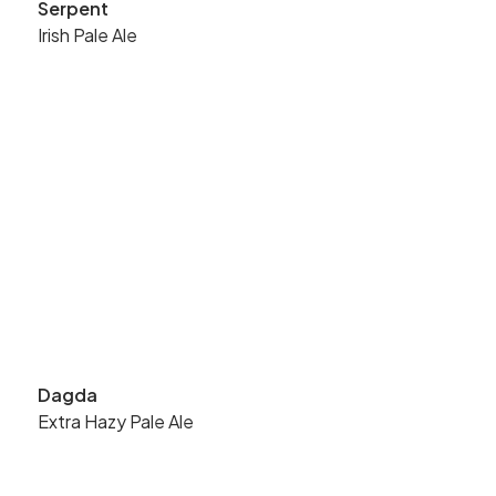
Serpent
Irish Pale Ale
Dagda
Extra Hazy Pale Ale