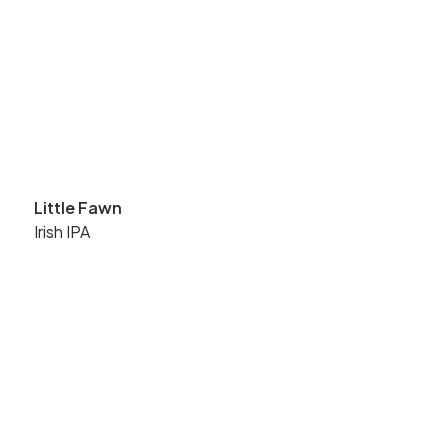
Little Fawn
Irish IPA