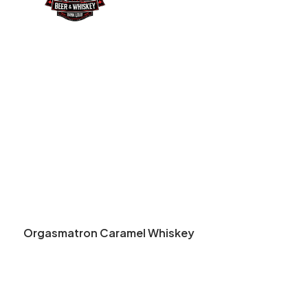
Orgasmatron Caramel Whiskey