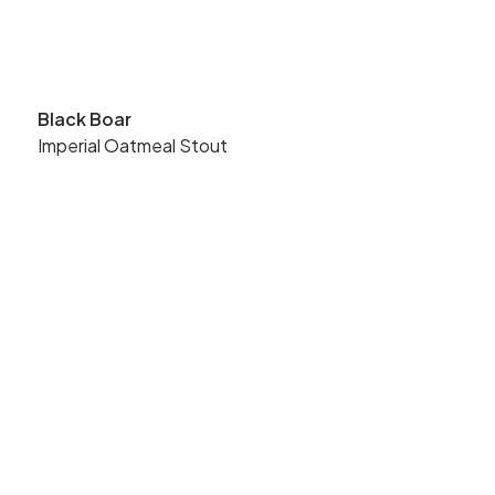
Black Boar
Imperial Oatmeal Stout