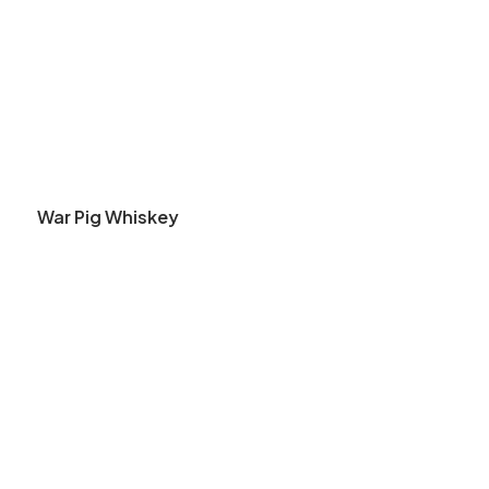
War Pig Whiskey