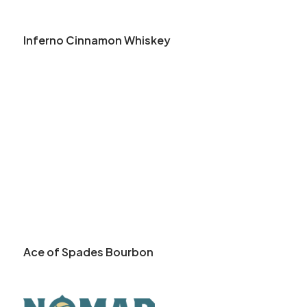
Inferno Cinnamon Whiskey
Ace of Spades Bourbon