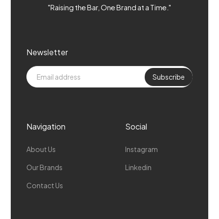
"Raising the Bar, One Brand at a Time."
Newsletter
Navigation
Social
About Us
Instagram
Our Brands
Linkedin
Contact Us