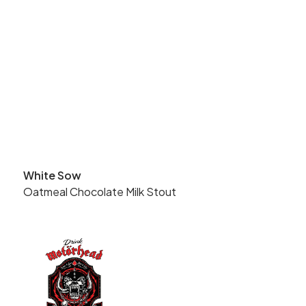
White Sow
Oatmeal Chocolate Milk Stout